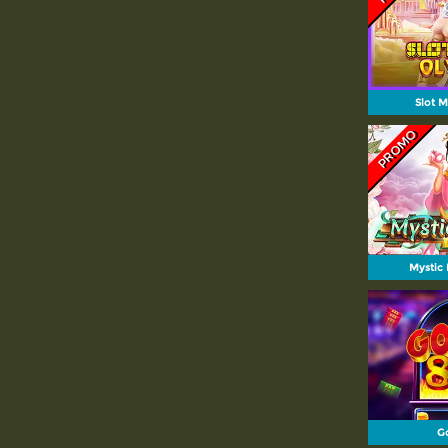
Slot 
PROMO
Mystic 
G