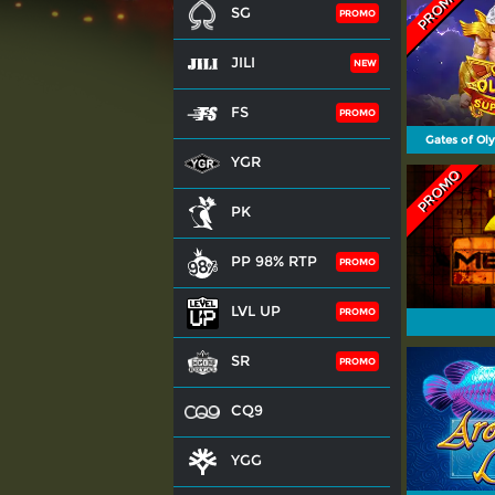
PROMO
SG
PROMO
JILI
NEW
FS
PROMO
Gates of Ol
YGR
PROMO
PK
PP 98% RTP
PROMO
LVL UP
PROMO
SR
PROMO
CQ9
YGG