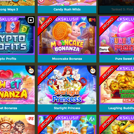
ong Ways 3
Candy Rush Wilds
Tanked 3: First
SKLUSIF
EKSKLUSIF
EKSKLU
PROMO
PROMO
pto Profits
Mooncake Bonanza
Pure Sweet 
EKSKLU
PROMO
PROMO
et Bonanza
Starlight Princess
Laughing Buddha
EKSKLUSIF
EKSKLU
PROMO
PROMO