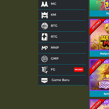
MC
Pi
KM
EK
PROMO
BTG
RTG
MNP
Mahjon
GMP
EK
PROMO
FG
PROMO
Game Baru
Spin
EK
PROMO