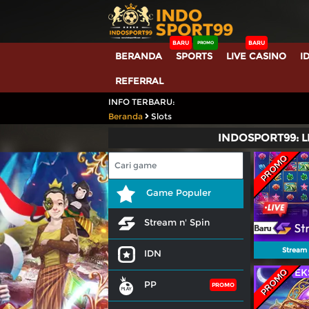
BARU
BARU
PROMO
BERANDA
SPORTS
LIVE CASINO
I
REFERRAL
INFO TERBARU:
Selamat dat
Beranda
Slots
INDOSPORT99: L
PROMO
Game Populer
Stream n' Spin
Stream 
IDN
EK
PROMO
PP
PROMO