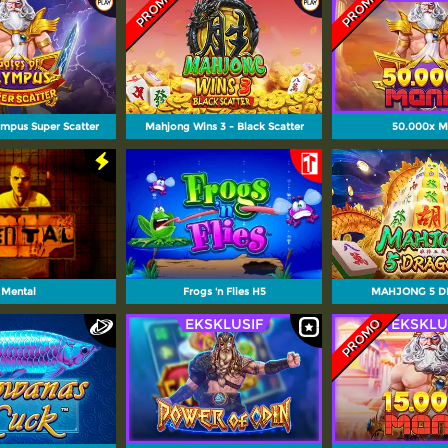
PROMO
PROMO
ympus Super Scatter
Mahjong Wins 3 - Black Scatter
50.000x M
Mental
Frogs 'n Flies H5
MAHJONG 5 D
EKSKLUSIF
EKSKLU
PROMO