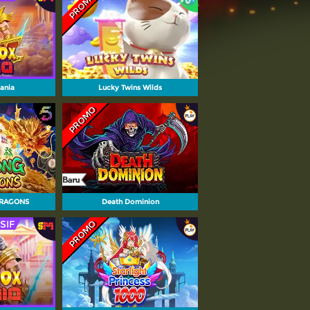
PROMO
ania
Lucky Twins Wilds
PROMO
RAGONS
Death Dominion
SIF
PROMO