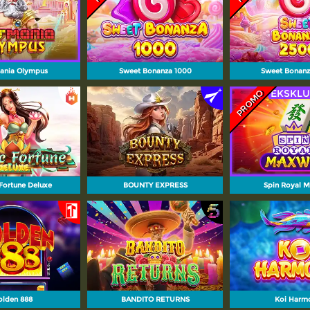
Mania Olympus
Sweet Bonanza 1000
Sweet Bonanz
EKSKLU
PROMO
Fortune Deluxe
BOUNTY EXPRESS
Spin Royal 
olden 888
BANDITO RETURNS
Koi Harmo