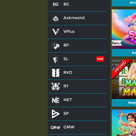
Aro
BG
Askmeslot
VPlus
BP
Su
SL
NEW
PROMO
RVO
RT
NET
Mahj
SP
GMW