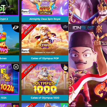
Crypt 2
Almighty Zeus Spin Royal
PROMO
nbows
Gates of Olympus POP
SIF
PROMO
 1024
Gates of Olympus 1000
SIF