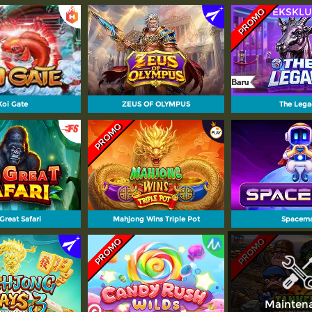
EKSKLU
PROMO
Koi Gate
ZEUS OF OLYMPUS
The Lega
PROMO
Great Safari
Mahjong Wins Triple Pot
Spacem
PROMO
PROMO
Mainten