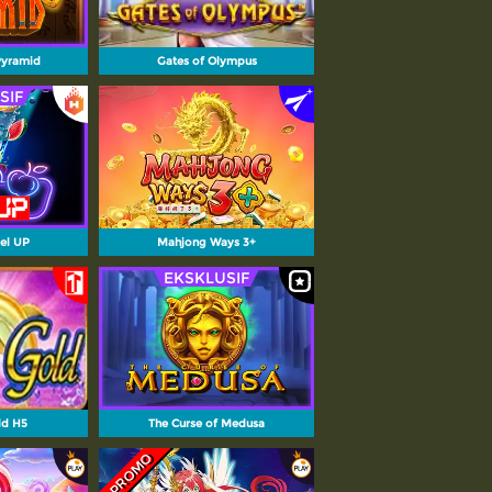
Pyramid
Gates of Olympus
SIF
el UP
Mahjong Ways 3+
EKSKLUSIF
ld H5
The Curse of Medusa
PROMO