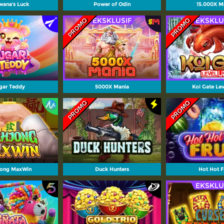
wana's Luck
Power of Odin
15.000X M
EKSKLUSIF
EKSKLU
PROMO
PROMO
gar Teddy
5000X Mania
Koi Gate Le
PROMO
PROMO
ong MaxWin
Duck Hunters
Hot Hot F
EKSKLU