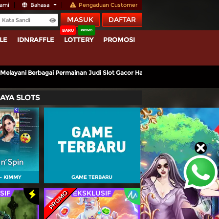
ami
Bahasa
Pengaduan Customer
DAFTAR
BARU
PROMO
LE
IDNRAFFLE
LOTTERY
PROMOSI
i Permainan Judi Slot Gacor Hari Ini Di Seluruh Indonesia !
Selama
AYA SLOTS
 - KIMMY
GAME TERBARU
SIF
EKSKLUSIF
PROMO