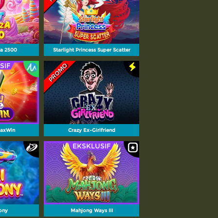
a 2500
Starlight Princess Super Scatter
SIF
PROMO
MaxWin
Crazy Ex-Girlfriend
EKSKLUSIF
ny
Mahjong Ways III