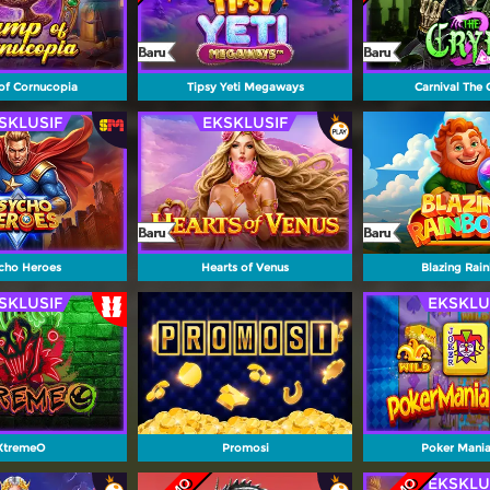
of Cornucopia
Tipsy Yeti Megaways
Carnival The 
SKLUSIF
EKSKLUSIF
cho Heroes
Hearts of Venus
Blazing Rai
SKLUSIF
EKSKLU
XtremeO
Promosi
Poker Mania
EKSKLU