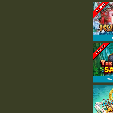
PROMO
PROMO
The 