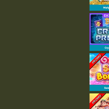
Mahj
EK
Cry
PROMO
Swe
PROMO