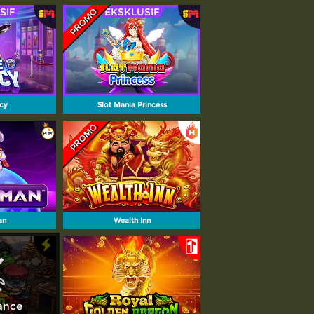
SIF
EKSKLUSIF
PROMO
cy
Slot Mania Princess
PROMO
an
Wealth Inn
ance