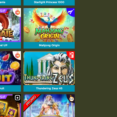
ania
Starlight Princess 1000
SIF
vel UP
Mahjong Origin
ruit
Thundering Zeus H5
SIF
PROMO