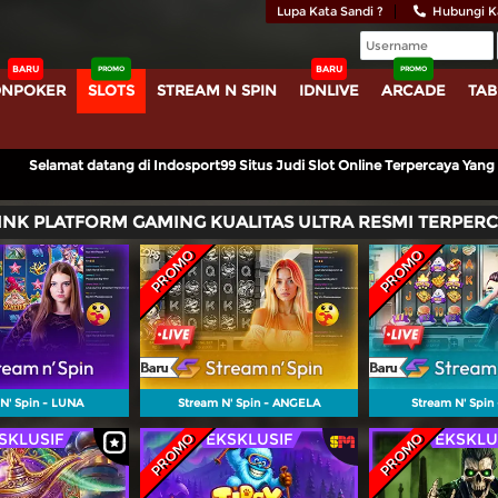
Lupa Kata Sandi ?
Hubungi K
BARU
BARU
PROMO
PROMO
DNPOKER
SLOTS
STREAM N SPIN
IDNLIVE
ARCADE
TAB
ang di Indosport99 Situs Judi Slot Online Terpercaya Yang Melayani Berbaga
INK PLATFORM GAMING KUALITAS ULTRA RESMI TERPERC
PROMO
PROMO
N' Spin - LUNA
Stream N' Spin - ANGELA
Stream N' Spin
SKLUSIF
EKSKLUSIF
EKSKLU
PROMO
PROMO