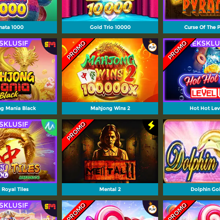
nata 1000
Gold Trio 10000
Curse Of The 
SKLUSIF
EKSKLU
PROMO
PROMO
g Mania Black
Mahjong Wins 2
Hot Hot Lev
SKLUSIF
PROMO
 Royal Tiles
Mental 2
Dolphin Go
SKLUSIF
PROMO
PROMO