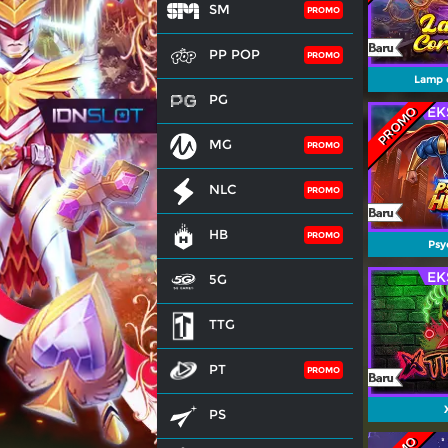
SM
PROMO
PP POP
PROMO
Lamp 
PG
EK
PROMO
MG
PROMO
NLC
PROMO
HB
PROMO
Psy
EK
5G
TTG
PT
PROMO
PS