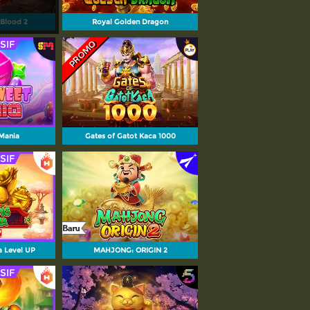
 Blood 2
Royal Golden Dragon
SIF
PROMO
Mania
Gates of Gatot Kaca 1000
SIF
 Level UP
MAHJONG: ORIGIN 2
SIF