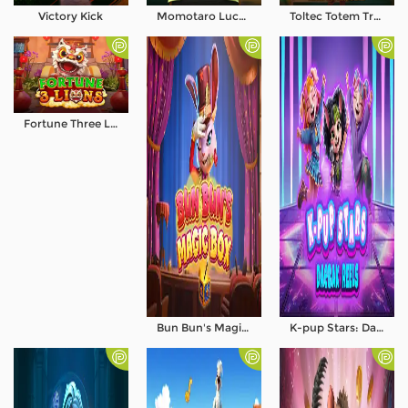
Victory Kick
Momotaro Lucky Reels
Toltec Totem Treasures
Referral
Promosi
Hubungi Kami
Fortune Three Lions
Live Chat
Pengaduan Customer
Pilih Bahasa:
MASUK
DAFTAR
Bun Bun's Magic Box
K-pup Stars: Daebak Reels
&copy; INDOSPORT99: Link Platform Gaming
Kualitas Ultra Resmi Terpercaya. Hak Cipta
Dilindungi.