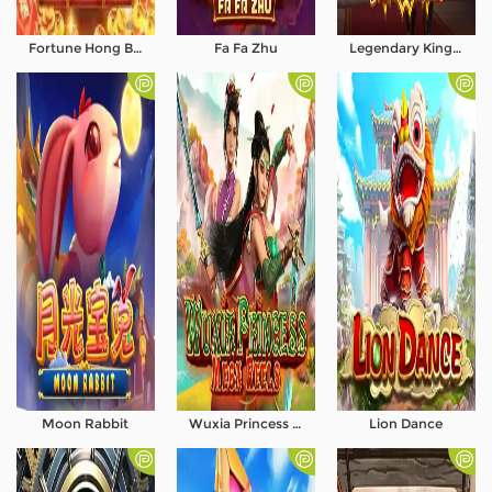
Fortune Hong Bao
Fa Fa Zhu
Legendary King: Prabu Siliwangi
Moon Rabbit
Wuxia Princess Mega Reels
Lion Dance