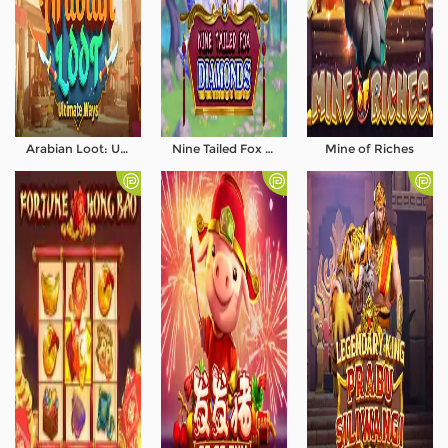
Arabian Loot: Ultimate Ways
Nine Tailed Fox Diamonds
Mine of Riches