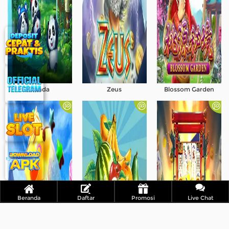
Panda
Zeus
Blossom Garden
Beranda
Daftar
Promosi
Live Chat