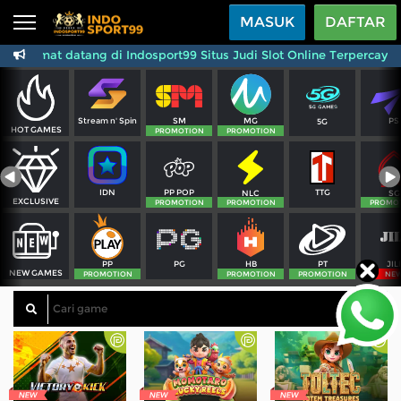
Beranda
MASUK
DAFTAR
Selamat datang di Indosport99 Situs Judi Slot Online Terpercaya Ya
Sports
BARU
PROMO
Live Casino
BARU
SM
MG
PS
Stream n' Spin
5G
IDNPoker
BARU
HOT GAMES
PROMOTION
PROMOTION
Slots
PROMO
PP POP
TTG
IDN
NLC
SG
IDNLIVE
EXCLUSIVE
BARU
PROMOTION
PROMOTION
PROMO
Stream N Spin
PG
PT
PP
HB
JILI
NEW GAMES
Arcade
PROMOTION
PROMOTION
PROMOTION
NE
PROMO
Table Games
Lottery
BARU
PROMO
IDNRaffle