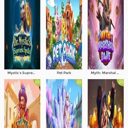
Mystic's Supreme Spells
Pet Park
Myth: Marshal Bajie