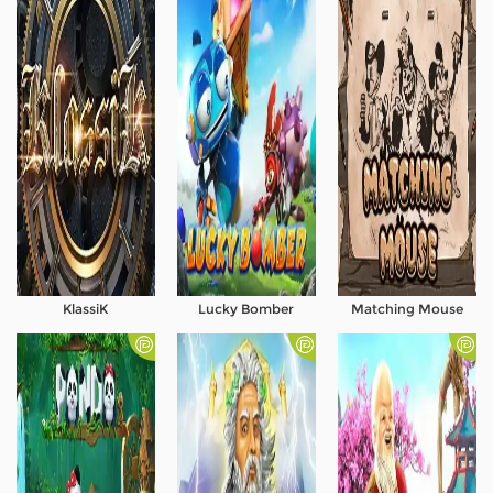
KlassiK
Lucky Bomber
Matching Mouse