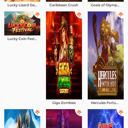
Lucky Lizard Oasis
Caribbean Crush
Goals of Olympus BoltLock™
Referral
Promosi
Hubungi Kami
Lucky Coin Festival
Live Chat
Pengaduan Customer
Pilih Bahasa:
MASUK
DAFTAR
Giga Zombies
Hercules Fortune Quest
&copy; INDOSPORT99: Link Platform Gaming
Kualitas Ultra Resmi Terpercaya. Hak Cipta
Dilindungi.