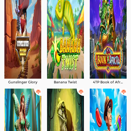
Gunslinger Glory
Banana Twist
4TP Book of AfricRa 4TP