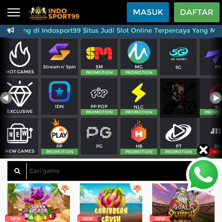
Beranda
MASUK
DAFTAR
atang di Indosport99 Situs Judi Slot Online Terpercaya Yang Melaya
Sports
BARU
PROMO
Live Casino
BARU
SM
MG
PS
Stream n' Spin
5G
IDNPoker
BARU
HOT GAMES
PROMOTION
PROMOTION
Slots
PROMO
PP POP
TTG
IDN
NLC
SG
IDNLIVE
EXCLUSIVE
BARU
PROMOTION
PROMOTION
PROMO
Stream N Spin
PG
PT
PP
HB
JILI
NEW GAMES
Arcade
PROMOTION
PROMOTION
PROMOTION
NE
PROMO
Table Games
Lottery
BARU
PROMO
IDNRaffle