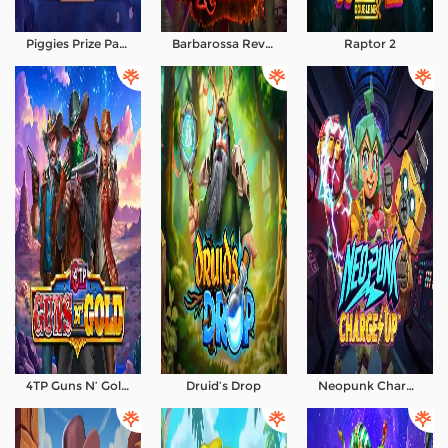
Piggies Prize Party
Barbarossa Revenge
Raptor 2
4TP Guns N’ Gold 4TP
Druid’s Drop
Neopunk Charge Up™