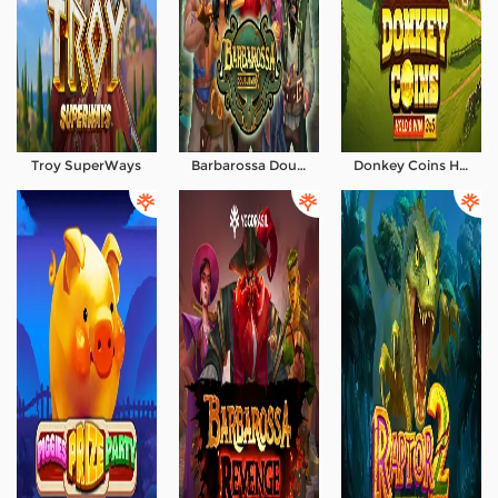
Troy SuperWays
Barbarossa Doublemax
Donkey Coins Hold & Win