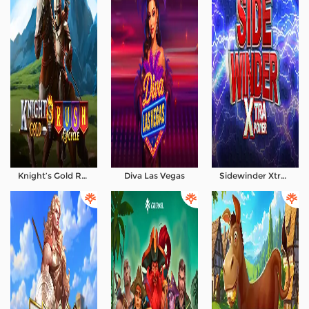
Knight’s Gold Rush
Diva Las Vegas
Sidewinder Xtra Power