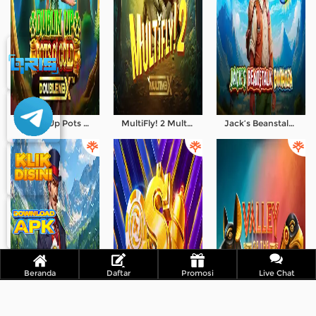
Dublin Up Pots O’ Gold DoubleMax
MultiFly! 2 MultiMax™
Jack’s Beanstalk Bonanza
Beranda
Daftar
Promosi
Live Chat