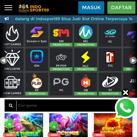
Beranda
MASUK
DAFTAR
mat datang di Indosport99 Situs Judi Slot Online Terpercaya Yang M
Sports
BARU
PROMO
Live Casino
BARU
SM
MG
PS
Stream n' Spin
5G
IDNPoker
BARU
HOT GAMES
PROMOTION
PROMOTION
Slots
PROMO
PP POP
TTG
IDN
NLC
SG
IDNLIVE
EXCLUSIVE
BARU
PROMOTION
PROMOTION
PROMO
Stream N Spin
PG
PT
PP
HB
JILI
NEW GAMES
Arcade
PROMOTION
PROMOTION
PROMOTION
NE
PROMO
Table Games
Lottery
BARU
PROMO
IDNRaffle