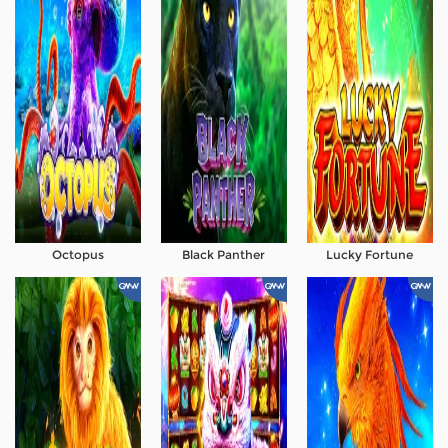
Octopus
Black Panther
Lucky Fortune