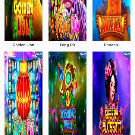
Golden Lion
Feng Dù
Phoenix