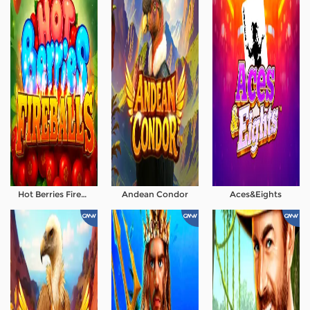
Hot Berries Fireballs
Andean Condor
Aces&Eights