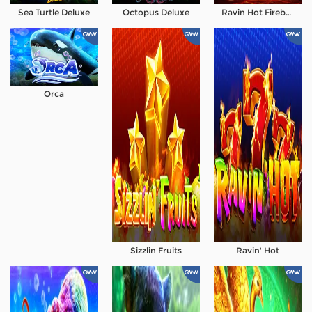
Sea Turtle Deluxe
Octopus Deluxe
Ravin Hot Fireballs
Referral
Promosi
Hubungi Kami
Orca
Live Chat
Pengaduan Customer
Pilih Bahasa:
MASUK
DAFTAR
Sizzlin Fruits
Ravin' Hot
&copy; INDOSPORT99: Link Platform Gaming
Kualitas Ultra Resmi Terpercaya. Hak Cipta
Dilindungi.