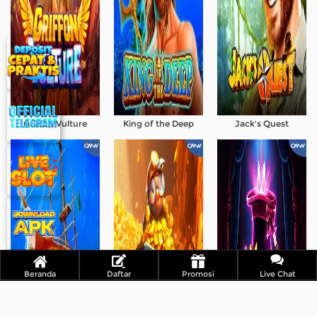
Griffon Vulture
King of the Deep
Jack's Quest
Beranda
Daftar
Promosi
Live Chat