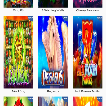
Xìng Fú
3 Wishing Wells
Cherry Blossom
Fán Róng
Pegasus
Hot Frozen Fruits