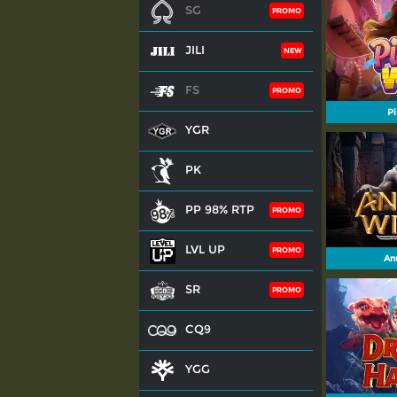
SG
PROMO
JILI
NEW
FS
PROMO
Pi
YGR
PK
PP 98% RTP
PROMO
LVL UP
PROMO
An
SR
PROMO
CQ9
YGG