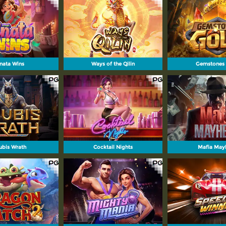
nata Wins
Ways of the Qilin
Gemstones
ubis Wrath
Cocktail Nights
Mafia Ma