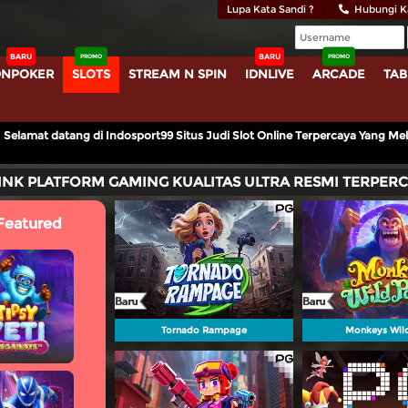
Lupa Kata Sandi ?
Hubungi K
BARU
BARU
PROMO
PROMO
DNPOKER
SLOTS
STREAM N SPIN
IDNLIVE
ARCADE
TAB
 di Indosport99 Situs Judi Slot Online Terpercaya Yang Melayani Berbagai P
INK PLATFORM GAMING KUALITAS ULTRA RESMI TERPERC
Featured
Tornado Rampage
Monkeys Wild