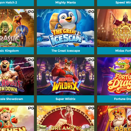
gon Hatch 2
Mighty Mania
Speed Win
ssic Kingdom
The Great Icescape
Midas For
yale Showdown
Super Wildrix
Fortune Dr