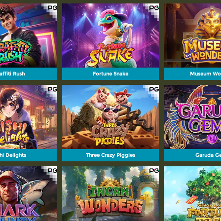
affiti Rush
Fortune Snake
Museum Wo
hi Delights
Three Crazy Piggies
Garuda G