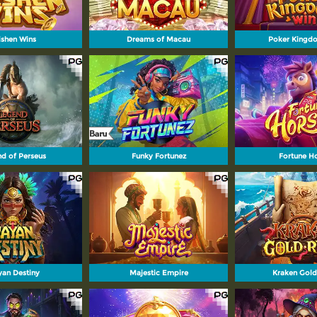
ishen Wins
Dreams of Macau
Poker Kingd
d of Perseus
Funky Fortunez
Fortune H
an Destiny
Majestic Empire
Kraken Gold