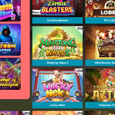
Zombie Blasters
PG Lob
Mahjong Ways 2
Wild Bounty 
Lucky Neko
Treasures of