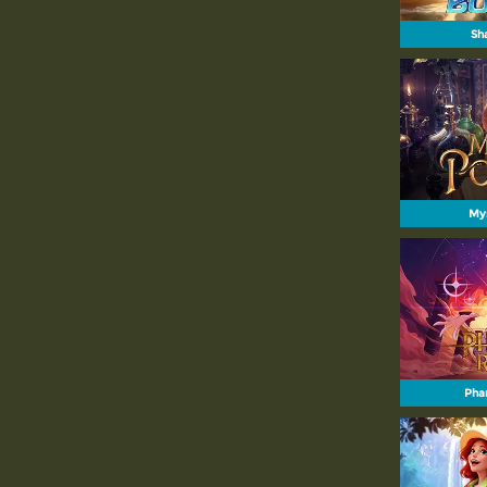
Sh
Mys
Pha