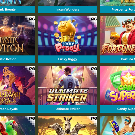
ark Bounty
Incan Wonders
Prosperity For
tic Potion
Lucky Piggy
Fortune 
raoh Royals
Ultimate Striker
Candy Supe