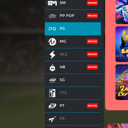
SM
PROMO
PP POP
PROMO
PG
MG
PROMO
NLC
PROMO
HB
PROMO
5G
TTG
PT
PROMO
PS