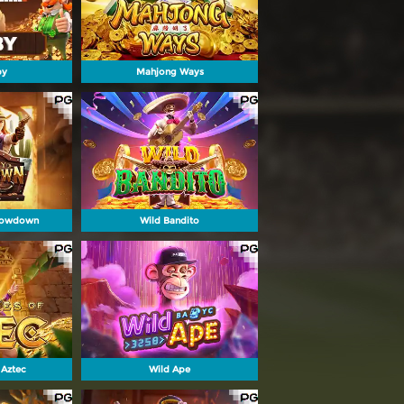
by
Mahjong Ways
Showdown
Wild Bandito
 Aztec
Wild Ape