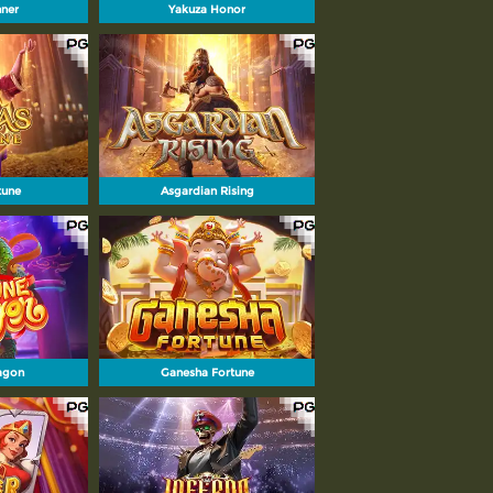
ner
Yakuza Honor
tune
Asgardian Rising
agon
Ganesha Fortune