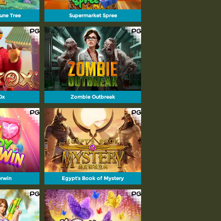
tune Tree
Supermarket Spree
Ox
Zombie Outbreak
rwin
Egypt's Book of Mystery