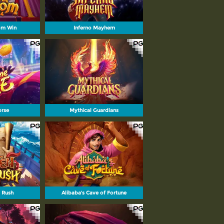
om Win
Inferno Mayhem
orse
Mythical Guardians
 Rush
Alibaba's Cave of Fortune