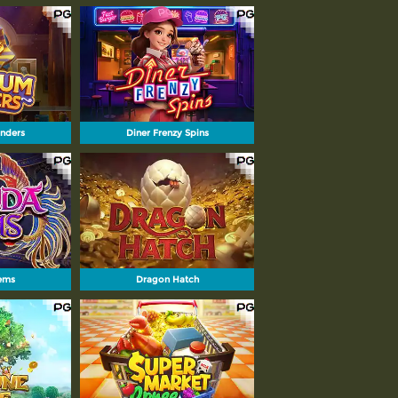
nders
Diner Frenzy Spins
ems
Dragon Hatch