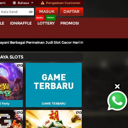
ami
Bahasa
Pengaduan Customer
DAFTAR
BARU
PROMO
LE
IDNRAFFLE
LOTTERY
PROMOSI
ermainan Judi Slot Gacor Hari Ini Di Seluruh Indonesia !
Selamat d
AYA SLOTS
 Party
GAME TERBARU