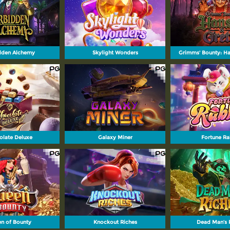
dden Alchemy
Skylight Wonders
Grimms' Bounty: Ha
olate Deluxe
Galaxy Miner
Fortune Ra
n of Bounty
Knockout Riches
Dead Man’s 