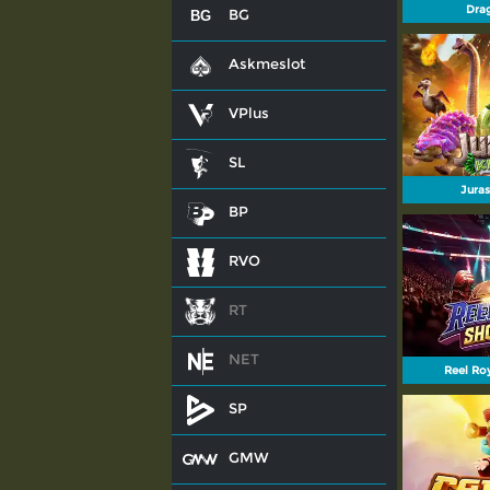
Dra
BG
Askmeslot
VPlus
SL
Jura
BP
RVO
RT
NET
Reel Ro
SP
GMW