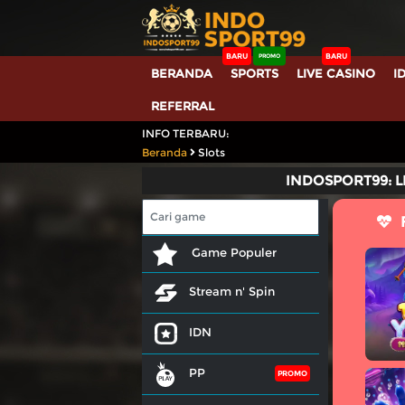
BARU
BARU
PROMO
BERANDA
SPORTS
LIVE CASINO
I
REFERRAL
INFO TERBARU:
Selamat datang
Beranda
Slots
INDOSPORT99: L
Game Populer
Stream n' Spin
IDN
PP
PROMO