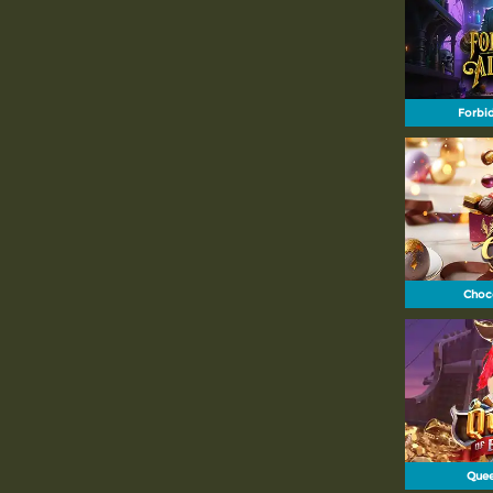
Forbi
Choc
Quee