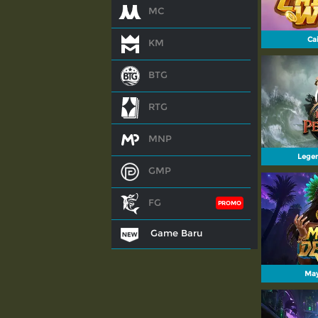
MC
Ca
KM
BTG
RTG
MNP
Legen
GMP
FG
PROMO
Game Baru
May