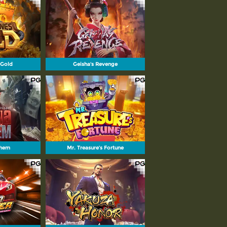
 Gold
Geisha's Revenge
yhem
Mr. Treasure’s Fortune