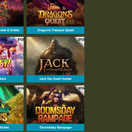
nsel & Gretel
Dragon's Treasure Quest
bbit
Jack the Giant Hunter
Riches
Doomsday Rampage