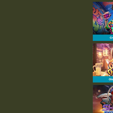
Gr
Ois